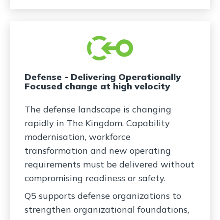
Defense - Delivering Operationally
Focused change at high velocity
The defense landscape is changing
rapidly in The Kingdom. Capability
modernisation, workforce
transformation and new operating
requirements must be delivered without
compromising readiness or safety.
Q5 supports defense organizations to
strengthen organizational foundations,