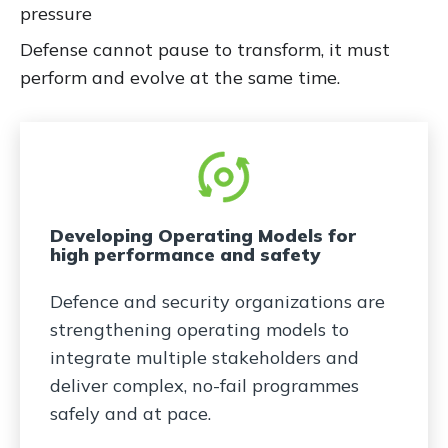
pressure
Defense cannot pause to transform, it must
perform and evolve at the same time.
Developing Operating Models for
high performance and safety
Defence and security organizations are
strengthening operating models to
integrate multiple stakeholders and
deliver complex, no-fail programmes
safely and at pace.