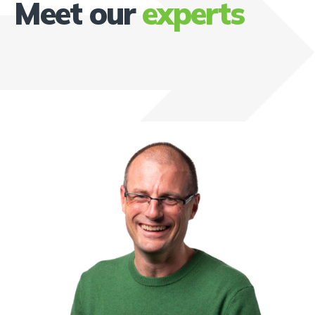
Meet our
experts