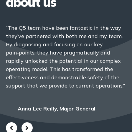
about us
“The Q5 team have been fantastic in the way
“We have developed a collaborative
they’ve partnered with both me and my team.
partnership with Q5, built on mutual respect
By diagnosing and focusing on our key
and co‑creation. The ‘one team’ approach has
pain‑points, they have pragmatically and
enabled us to implement significant
rapidly unlocked the potential in our complex
improvements to our organizational culture
operating model. This has transformed the
and the way we work.”
effectiveness and demonstrable safety of the
support that we provide to current operations.”
Head of Transformation & Change,
Nuclear Organisation
Anna-Lee Reilly, Major General