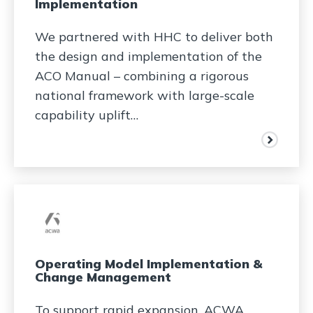
Implementation​
We partnered with HHC to deliver both
the design and implementation of the
ACO Manual – combining a rigorous
national framework with large-scale
capability uplift…
Operating Model Implementation &
Change Management
To support rapid expansion, ACWA