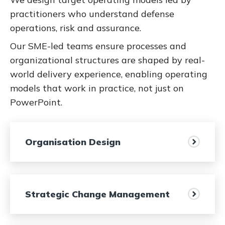
practitioners who understand defense
operations, risk and assurance.
Our SME-led teams ensure processes and
organizational structures are shaped by real-
world delivery experience, enabling operating
models that work in practice, not just on
PowerPoint.
Organisation Design
Strategic Change Management