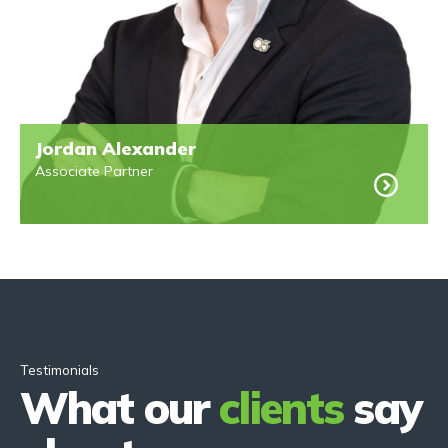
Jordan Alexander
Associate Partner
Testimonials
What our
clients
say