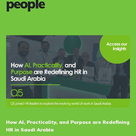
people
How AI, Practicality, and Purpose are Redefining
HR in Saudi Arabia