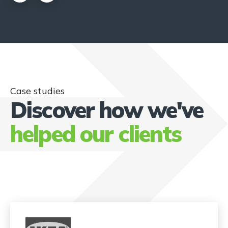
Case studies
Discover how we've
helped our clients