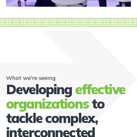
What we're seeing
Developing
effective
organizations
to
tackle complex,
interconnected