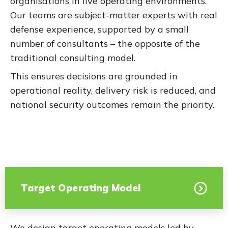
organisations in live operating environments.
Our teams are subject-matter experts with real
defense experience, supported by a small
number of consultants – the opposite of the
traditional consulting model.
This ensures decisions are grounded in
operational reality, delivery risk is reduced, and
national security outcomes remain the priority.
Target Operating Model
We design target operating models led by