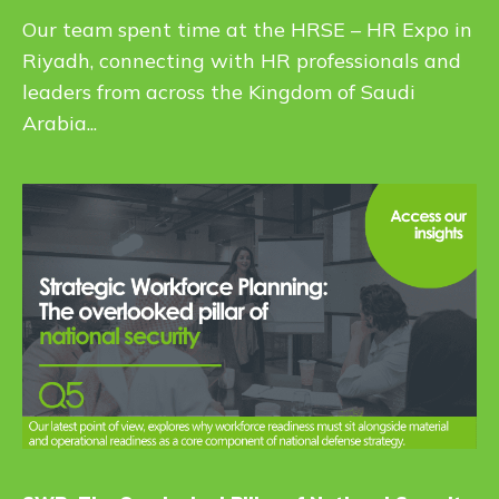
Our team spent time at the HRSE – HR Expo in
Riyadh, connecting with HR professionals and
leaders from across the Kingdom of Saudi
Arabia...