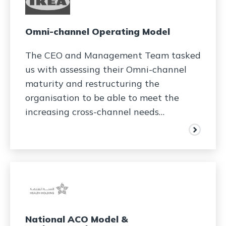
Omni-channel Operating Model
The CEO and Management Team tasked
us with assessing their Omni-channel
maturity and restructuring the
organisation to be able to meet the
increasing cross-channel needs…
National ACO Model &