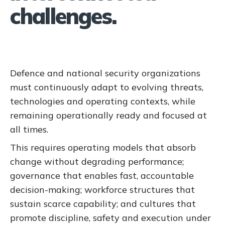
challenges.
Defence and national security organizations
must continuously adapt to evolving threats,
technologies and operating contexts, while
remaining operationally ready and focused at
all times.
This requires operating models that absorb
change without degrading performance;
governance that enables fast, accountable
decision-making; workforce structures that
sustain scarce capability; and cultures that
promote discipline, safety and execution under