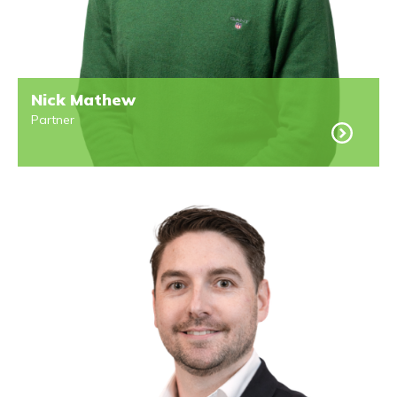
Nick Mathew
Partner