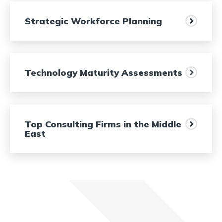
Strategic Workforce Planning
Technology Maturity Assessments
Top Consulting Firms in the Middle
East