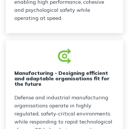
enabling high performance, cohesive
and psychological safety while
operating at speed.
Manufacturing - Designing efficient
and adaptable organisations fit for
the future
Defense and industrial manufacturing
organisations operate in highly
regulated, safety-critical environments
while responding to rapid technological