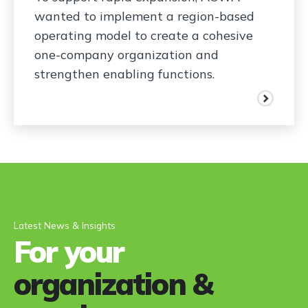
wanted to implement a region-based
operating model to create a cohesive
one-company organization and
strengthen enabling functions.
Latest News & Insights
For your
organization &