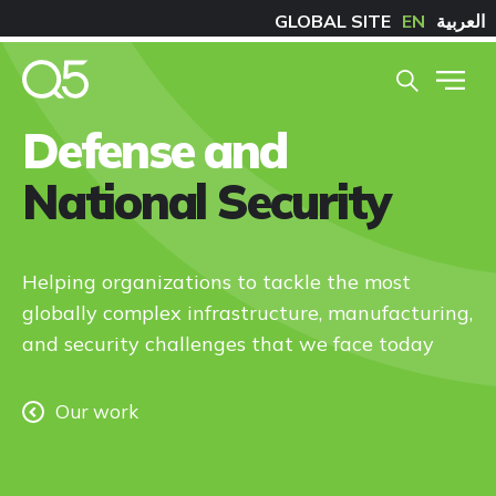
GLOBAL SITE
EN
العربية
Defense and
National Security
Helping organizations to tackle the most
globally complex infrastructure, manufacturing,
and security challenges that we face today
Our work