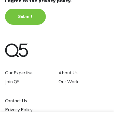
I agree to the privacy policy.
Our Expertise
About Us
Join Q5
Our Work
Contact Us
Privacy Policy