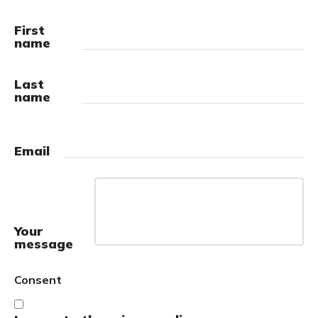
First
name
Last
name
Email
Your
message
Consent