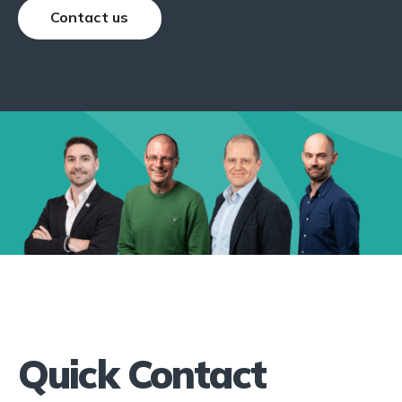
Contact us
Quick Contact