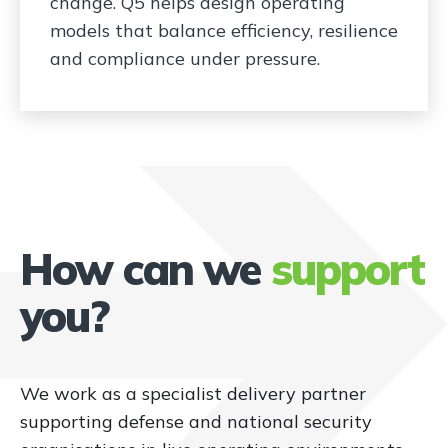
change. Q5 helps design operating
models that balance efficiency, resilience
and compliance under pressure.
How can we
support
you?
We work as a specialist delivery partner
supporting defense and national security