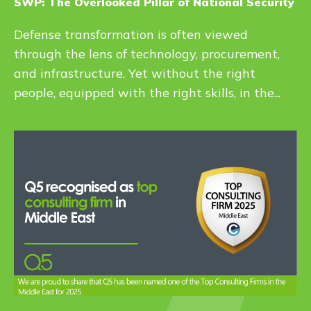
SWP: The Overlooked Pillar of National Security
Defense transformation is often viewed
through the lens of technology, procurement,
and infrastructure. Yet without the right
people, equipped with the right skills, in the...