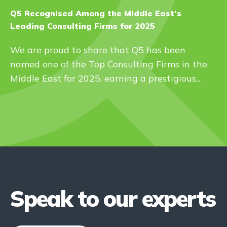
Q5 Recognised Among the Middle East’s
Leading Consulting Firms for 2025
We are proud to share that Q5 has been
named one of the Top Consulting Firms in the
Middle East for 2025, earning a prestigious...
Speak to our experts